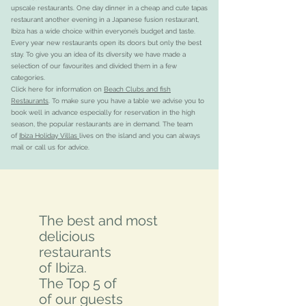
upscale restaurants. One day dinner in a cheap and cute tapas
restaurant another evening in a Japanese fusion restaurant,
Ibiza has a wide choice within everyone’s budget and taste.
Every year new restaurants open its doors but only the best
stay. To give you an idea of its diversity we have made a
selection of our favourites and divided them in a few
categories.
Click here for information on
Beach Clubs and fish
Restaurants
. To make sure you have a table we advise you to
book well in advance especially for reservation in the high
season, the popular restaurants are in demand. The team
of
Ibiza Holiday Villas
lives on the island and you can always
mail or call us for advice.
The best and most
delicious
restaurants
of Ibiza.
The Top 5 of
of our guests