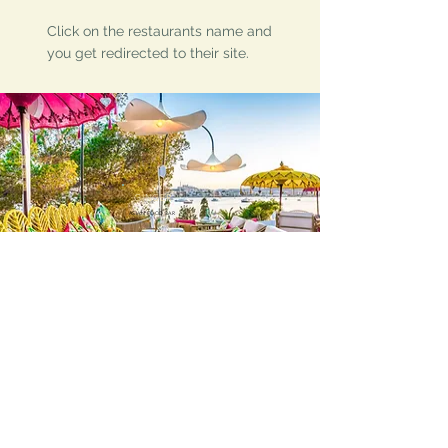
Click on the restaurants name and
you get redirected to their site.
GINGER
ASIAN FOOD BAR
Follow Ibiza Holiday Villas