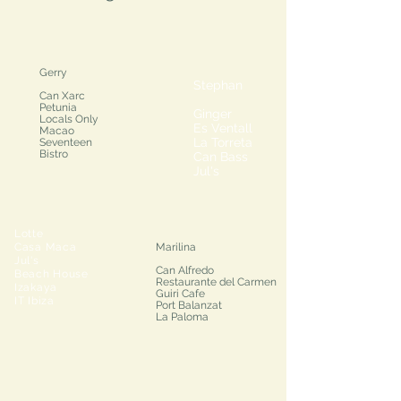
Gerry
Stephan
Can Xarc
Petunia
Ginger
Locals Only
Es Ventall
Macao
La Torreta
Seventeen
Bistro
Can Bass
Jul's
Lotte
Casa Maca
Marilina
Jul's
Can Alfredo
Beach House
Restaurante del Carmen
Izakaya
Guiri Cafe
IT Ibiza
Port Balanzat
La Paloma