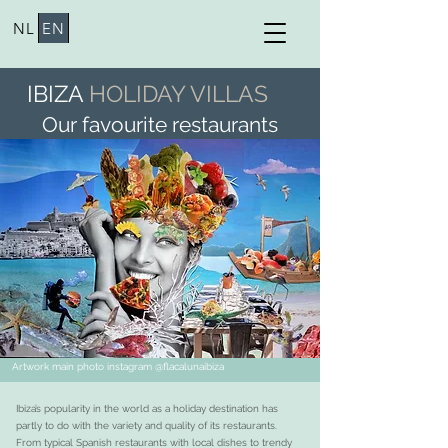
NL
EN
IBIZA
HOLIDAY VILLAS
Our favourite restaurants
Artwork main photo instagram @flacalunaibiza
Ibiza’s popularity in the world as a holiday destination has
partly to do with the variety and quality of its restaurants.
From typical Spanish restaurants with local dishes to trendy