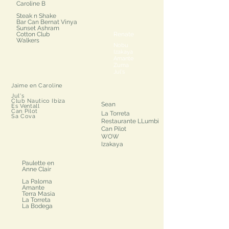
Caroline B
Steak n Shake
Bar Can Bernat Vinya
Sunset Ashram
Cotton Club
Renate
Walkers
Nobu
Izakaya
Amante
Zuma
Jul's
Jaime en Caroline​
Jul's
Club Nautico Ibiza
Sean​
Es Ventall
Can Pilot
La Torreta
Sa Cova
Restaurante LLumbi
Can Pilot
WOW
Izakaya
Paulette en
Anne Clair
La Paloma
Amante
Terra Masia
La Torreta
La Bodega