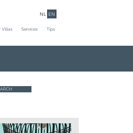
NL
EN
 Villas
Services
Tips
EARCH