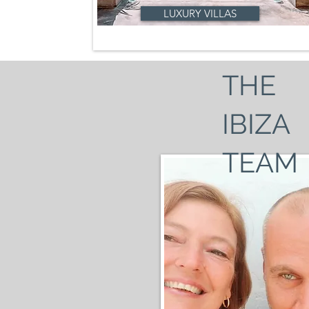
LUXURY VILLAS
THE
IBIZA
TEAM