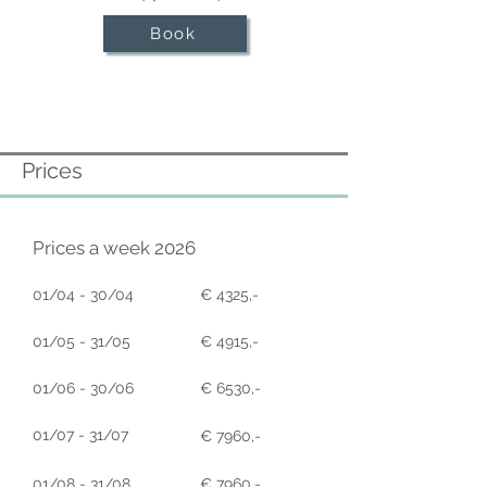
Book
Prices
Prices a week 2026
01/04 - 30/04
€ 4325,-
01/05 - 31/05
€ 4915,-
01/06 - 30/06
€ 6530,-
01/07 - 31/07
€ 7960,-
01/08 - 31/08
€ 7960,-