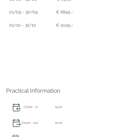
01/09 - 30/09
€ 6845,-
01/10 - 31/10
€ 5045,-
Practical Information
Check - in
15:00
Check - out
10:00