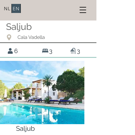
NL
EN
Saljub
Cala Vadella
6
3
3
Saljub