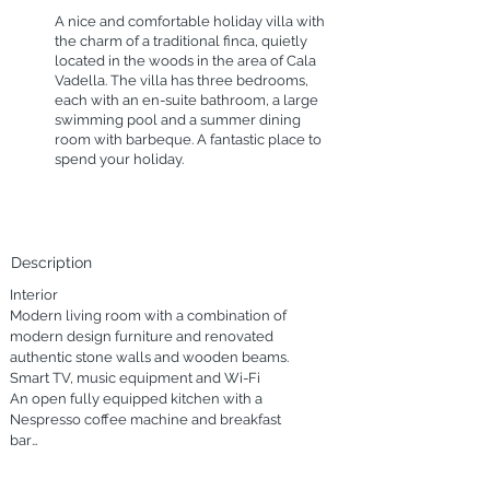
A nice and comfortable holiday villa with
the charm of a traditional finca, quietly
located in the woods in the area of Cala
Vadella. The villa has three bedrooms,
each with an en-suite bathroom, a large
swimming pool and a summer dining
room with barbeque. A fantastic place to
spend your holiday.
Description
Interior

Modern living room with a combination of 
modern design furniture and renovated 
authentic stone walls and wooden beams.

Smart TV, music equipment and Wi-Fi

An open fully equipped kitchen with a 
Nespresso coffee machine and breakfast 
bar

Beautiful wooden dining table with white 
design chairs
