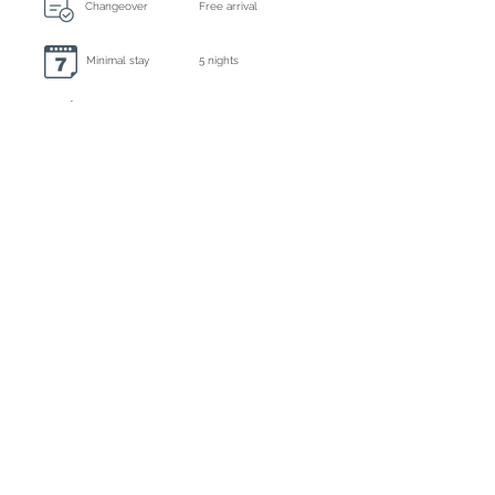
Changeover
Free arrival
Minimal stay
5 nights
Always included: final cleaning, bed linen and
towels
Extra cleaning
On request
Caution
€ 1000,- by bank transfer
Tourist tax
Inclusive
Registration number
ET-0595-E
Deposit : 35% by bank or credit card
Balance : by bank, credit card or cash upon
arrival