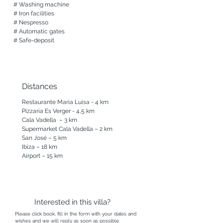
# Washing machine 

# Iron facilities

# Nespresso

# Automatic gates

# Safe-deposit
Distances
Restaurante Maria Luisa - 4 km

Pizzaria Es Verger - 4,5 km

Cala Vadella  – 3 km

Supermarket Cala Vadella – 2 km

San José – 5 km

Ibiza – 18 km

Airport – 15 km
Interested in this villa?
Please click book, fill in the form with your dates and
wishes and we will reply as soon as possible.