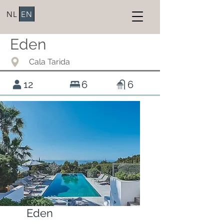
NL
EN
Eden
Cala Tarida
12
6
6
Eden