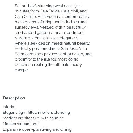
Set on Ibiza’s stunning west coast, just
minutes from Cala Tarida, Cala Moli, and
Cala Comte, Villa Eden is a contemporary
masterpiece offering unrivalled sea and
sunset views. Nestled within beautifully
landscaped gardens, this six-bedroom
retreat epitomises Ibizan elegance —
where sleek design meets natural beauty.
Perfectly positioned near San José, Villa
Eden combines privacy, sophistication, and
proximity to the island’s most iconic
beaches, creating the ultimate luxury
escape.
Description
Interior

Elegant, light-filled interiors blending 
modern architecture with calming 
Mediterranean tones

Expansive open-plan living and dining 