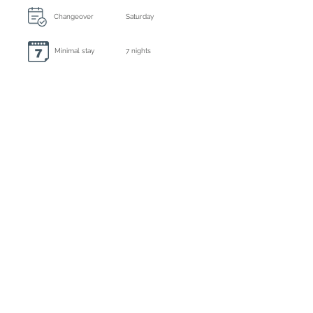
Changeover
Saturday
Minimal stay
7 nights
Always included: final cleaning, bed linen and
towels
Extra cleaning
3 times a week
Caution
€ 3000,- by bank transfer
Tourist tax
Inclusive
Registration number
ETV-0986-E
Deposit : 50% by bank or credit card
Balance : due 35 days before arrival by
bank or credit card