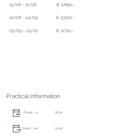
15/08 - 21/08
€ 17890,-
22/08 - 04/09
€ 13700,-
05/09 - 09/10
€ 11710,-
Practical Information
Check - in
16:00
Check - out
10:00