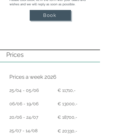
Mediterranean

wishes and we will reply as soon as possible.
Beautifully landscaped gardens with palm 
trees, tropical plants, and manicured lawns

Book
Sunset-facing al-fresco dining area with 
BBQ and large table for gatherings

Soft seating areas and sunbeds positioned 
for panoramic views

Secure gated entrance, private parking, 
and full alarm system for peace of mind
Prices
Prices a week 2026
25/04 - 05/06
€ 11710,-
06/06 - 19/06
€ 13000,-
20/06 - 24/07
€ 18700,-
25/07 - 14/08
€ 20330,-