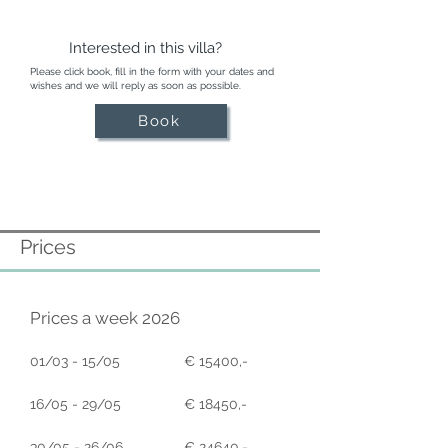
Interested in this villa?
Please click book, fill in the form with your dates and
wishes and we will reply as soon as possible.
Book
Prices
Prices a week 2026
01/03 - 15/05
€ 15400,-
16/05 - 29/05
€ 18450,-
30/05 - 26/06
€ 24640,-