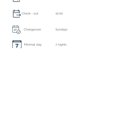
Check - out
10:00
Changeover
Sundays
Minimal stay
7 nights
Always included: final cleaning, bed linen and
towels
Extra cleaning
6 days a week
Caution
€ 5000,- by bank transfer
Tourist tax
Inclusive
Registration number
ET-1247-E