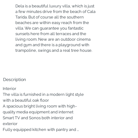
Dela is a beautiful luxury villa, which is just
a few minutes drive from the beach of Cala
Tarida. But of course all the southern
beaches are within easy reach from the
villa. We can guarantee you fantastic
sunsets here from all terraces and the
living room. New are an outdoor cinema
and gym and there is a playground with
trampoline, swings and a real tree house.
Description
Interior

The villa is furnished in a modern light style 
with a beautiful oak floor

A spacious bright living room with high-
quality media equipment and internet

Smart TV and Sonos both interior and 
exterior

Fully equipped kitchen with pantry and 
laundry room
