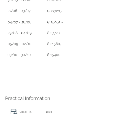
27/06 - 03/07
€ 27720,-
04/07 - 28/08
€ 36965,-
29/08 - 04/09
€ 27720,-
05/09 - 02/10
€ 21560,-
03/10 - 30/10
€ 15400,-
Practical Information
Check - in
16:00