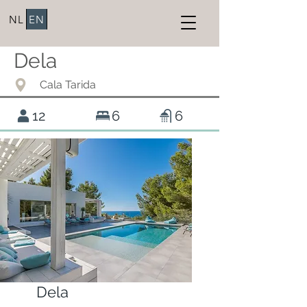
NL
EN
Dela
Cala Tarida
12
6
6
Dela