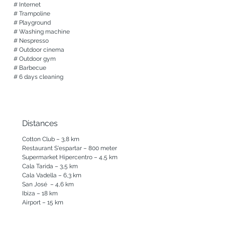
# Internet

Exterior

# Trampoline

A beautiful chlorine-free swimming pool 
# Playground

with a cozy terrace with sunbeds and chill 
# Washing machine

out

# Nespresso

Adjacent to the living room a long dining 
# Outdoor cinema

table with a super view of the sea

# Outdoor gym

An outdoor shower and toilet

# Barbecue

Yoga terrace

# 6 days cleaning
A playground with trampoline, swings and 
a tree house

Two wonderfully sheltered day beds

A barbeque

Distances
Parking space at the villa

Automatic gate

Cotton Club – 3,8 km

Restaurant S'espartar – 800 meter

New

Supermarket Hipercentro – 4,5 km

outside gym

Cala Tarida – 3,5 km

Outdoor cinema

Cala Vadella – 6,3 km

Expected: a heated swimming pool for the 
San José  – 4,6 km

coming season
Ibiza – 18 km

Airport – 15 km