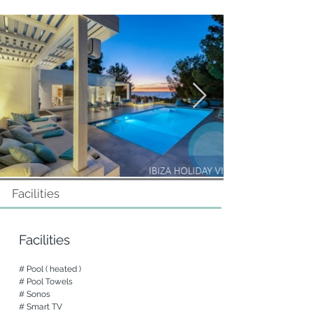
Bedrooms and Bathrooms

Level -1

A double bedroom with terrace

A bathroom with shower

A double bedroom with outdoor shower, 
bathroom en-suite and terrace

Level 0

Suite (access from the patio) with dressing 
room, bathroom (shower and Jacuzzi) and 
access to the pool

Double bedroom with bathroom en suite 
and terrace

Facilities
Level 1

Two double bedrooms with bathroom and 
terrace, external access

Facilities
All rooms have air conditioning, TV and 
# Pool ( heated )

fitted wardrobes

# Pool Towels

Surveillance system with cameras and 
# Sonos

alarm

# Smart TV
