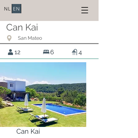
NL
EN
Can Kai
San Mateo
12
6
4
Can Kai