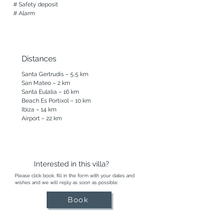
# Safety deposit

# Alarm
Distances
Santa Gertrudis – 5,5 km

San Mateo – 2 km

Santa Eulalia – 16 km

Beach Es Portixol – 10 km

Ibiza – 14 km

Airport – 22 km
Interested in this villa?
Please click book, fill in the form with your dates and
wishes and we will reply as soon as possible.
Book