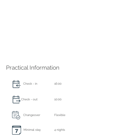
Practical Information
Check - in
16:00
Check - out
10:00
Changeover
Flexible
Minimal stay
4 nights