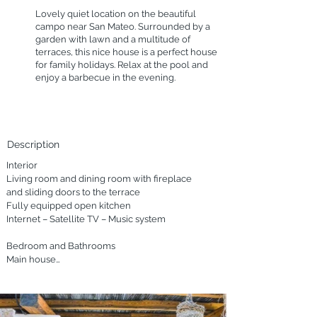
Lovely quiet location on the beautiful
campo near San Mateo. Surrounded by a
garden with lawn and a multitude of
terraces, this nice house is a perfect house
for family holidays. Relax at the pool and
enjoy a barbecue in the evening.
Description
Interior

Living room and dining room with fireplace 
and sliding doors to the terrace

Fully equipped open kitchen

Internet – Satellite TV – Music system

Bedroom and Bathrooms

Main house

A double bedroom with en-suite bathroom

Two double bedrooms

A double bedroom with individual beds

Two bathrooms
