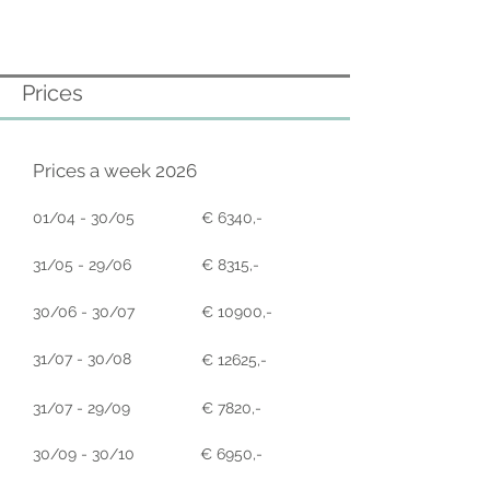
Prices
Prices a week 2026
01/04 - 30/05
€ 6340,-
31/05 - 29/06
€ 8315,-
30/06 - 30/07
€ 10900,-
31/07 - 30/08
€ 12625,-
31/07 - 29/09
€ 7820,-
30/09 - 30/10
€ 6950,-