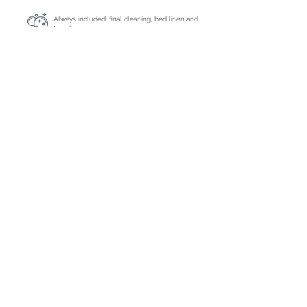
Always included: final cleaning, bed linen and
towels
Extra cleaning
On request
Caution
€ 2000,- by bank transfer
Tourist tax
Inclusive
Registration number
ETV-0823-E
Deposit : 50% by bank or credit card
Balance : due 35 days before arrival by
bank or credit card