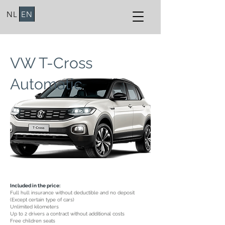
NL
EN
VW T-Cross
Automatic
Included in the price:
Full hull insurance without deductible and no deposit
(Except certain type of cars)
Unlimited kilometers
Up to 2 drivers a contract without additional costs
Free children seats