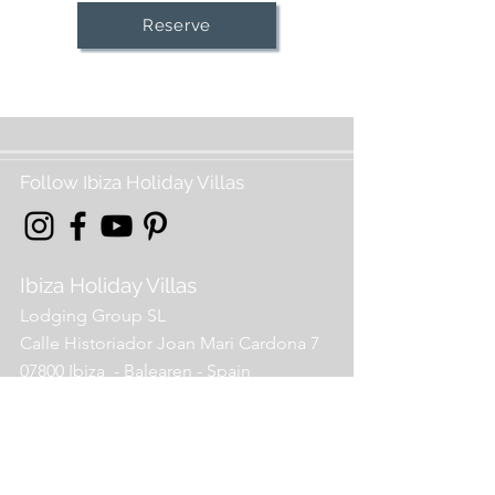
Reserve
Follow Ibiza Holiday Villas
Ibiza Holiday Villas
Lodging Group SL
Calle Historiador Joan Mari Cardona 7
07800 Ibiza - Balearen - Spain
info@holidayvillas-ibiza
.com
00 34 971 964 238