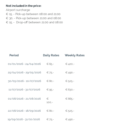
Not included in the price:
Airport surcharge
€ 15, - Pick-up between 08:00 and 21:00
€ 30, - Pick-up between 21:00 and 08:00
€ 15, - Drop-off between 21:00 and 08:00
Period
Daily Rates
Weekly Rates
01/01/2026 - 24/04/2026
€ 65,-
€ 420,-
25/04/2026 - 29/05/2026
€ 75,-
€ 490,-
30/05/2026 - 10/07/2026
€ 80,-
€ 525,-
11/07/2026 - 31/07/2026
€ 95,-
€ 630,-
01/08/2026 - 21/08/2026
€
€ 665,-
100,-
22/08/2026 - 18/09/2026
€ 80,-
€ 525,-
19/09/2026 - 31/10/2026
€ 75,-
€ 490,-